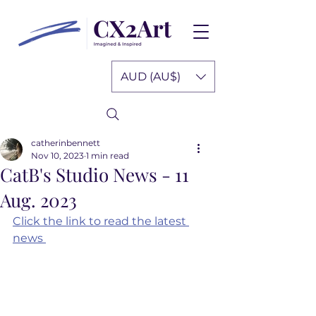
AUD (AU$)
catherinbennett
Nov 10, 2023
1 min read
CatB's Studio News - 11
Aug. 2023
Click the link to read the latest 
news 