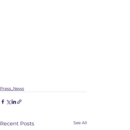
Press_News
See All
Recent Posts