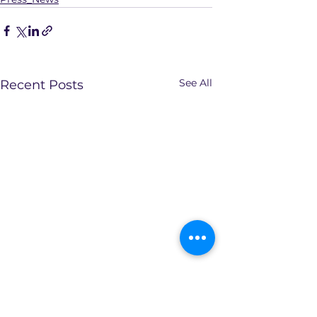
See All
Recent Posts