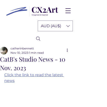
AUD (AU$)
catherinbennett
Nov 10, 2023
1 min read
CatB's Studio News - 10
Nov. 2023
Click the link to read the latest 
news