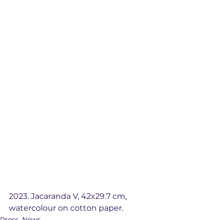
2023. Jacaranda V, 42x29.7 cm, 
watercolour on cotton paper. 
Press_News