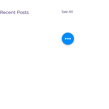
See All
Recent Posts
Comments