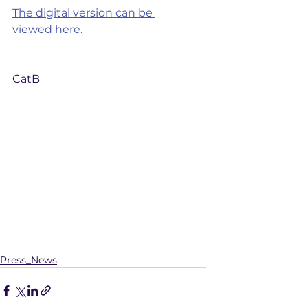
The digital version can be 
viewed here.
CatB
Press_News