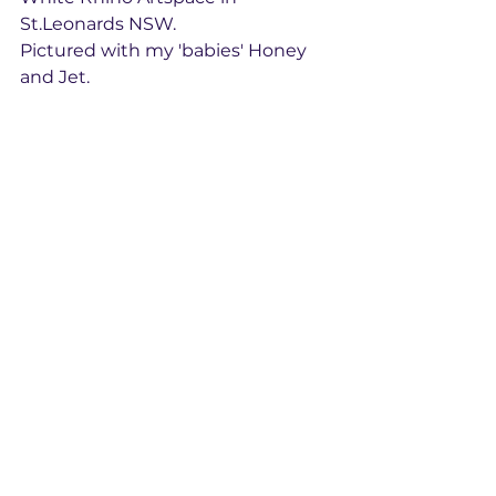
St.Leonards NSW. 
Pictured with my 'babies' Honey 
and Jet. 