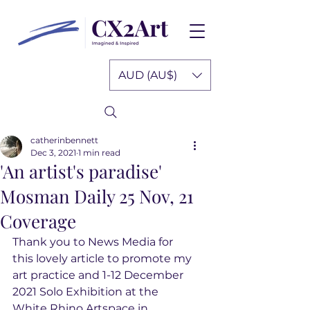
AUD (AU$)
catherinbennett
Dec 3, 2021
1 min read
'An artist's paradise'
Mosman Daily 25 Nov, 21
Coverage
Thank you to News Media for 
this lovely article to promote my 
art practice and 1-12 December 
2021 Solo Exhibition at the 
White Rhino Artspace in 