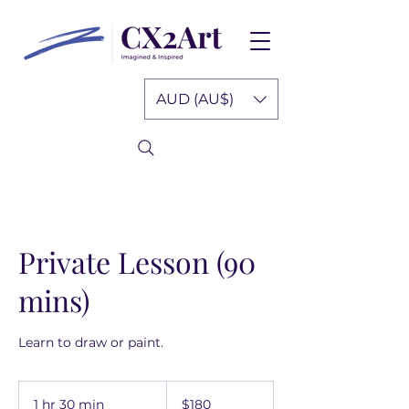
AUD (AU$)
Private Lesson (90
mins)
Learn to draw or paint.
180
Australian
1 hr 30 min
1
$180
dollars