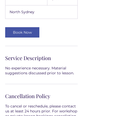
h
3
North Sydney
0
m
i
n
Book Now
Service Description
No experience necessary. Material
suggestions discussed prior to lesson.
Cancellation Policy
To cancel or reschedule, please contact
us at least 24 hours prior. For workshop