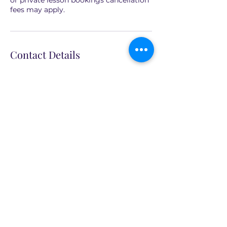
or private lesson bookings cancellation
fees may apply.
Contact Details
North Sydney NSW, Australia
+61 410 664 324
info@cx2art.com
CX2Art
info@cx2art.com
P.O. Box 1757, North Sydney NSW 2060,
Australia