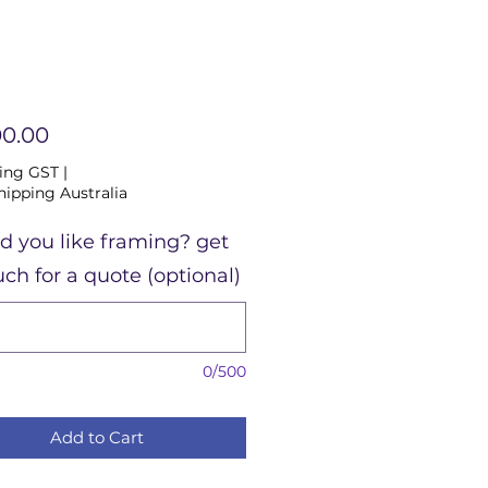
Price
00.00
ing GST
|
hipping Australia
d you like framing? get
uch for a quote (optional)
0/500
Add to Cart