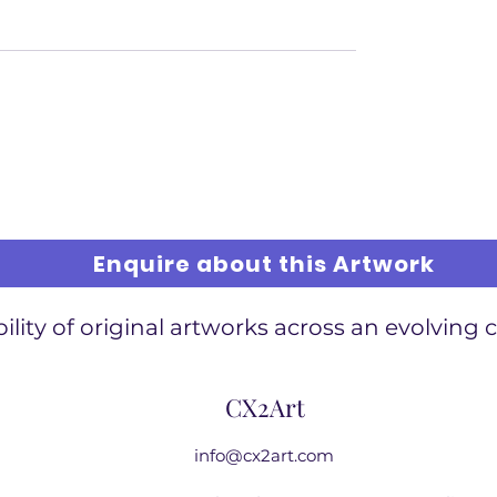
Enquire about this Artwork
ility of original artworks across an evolving 
CX2Art
info@cx2art.com