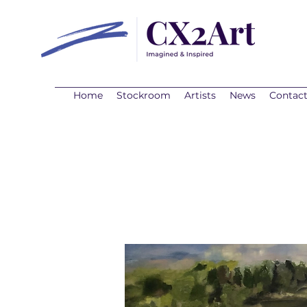
Home
Stockroom
Artists
News
Contac