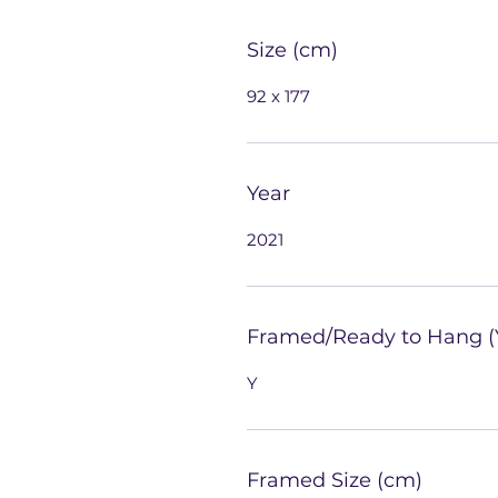
Size (cm)
92 x 177
Year
2021
Framed/Ready to Hang (
Y
Framed Size (cm)