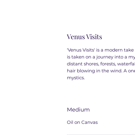
Venus Visits
'Venus Visits' is a modern take
is taken on a journey into a 
distant shores, forests, waterf
hair blowing in the wind. A on
mystics.
Medium
Oil on Canvas