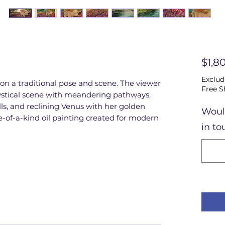
$1,8
Exclud
 on a traditional pose and scene. The viewer
Free S
mystical scene with meandering pathways,
alls, and reclining Venus with her golden
Woul
e-of-a-kind oil painting created for modern
in to