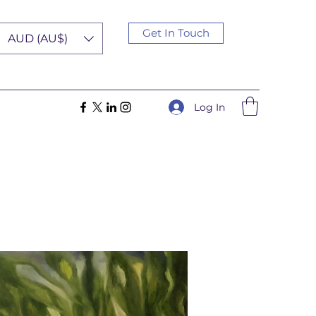
Get In Touch
AUD (AU$)
Log In