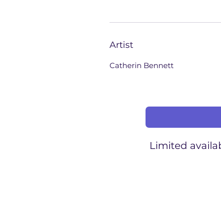
Artist
Catherin Bennett
Limited availab