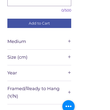
0/500
Add to Cart
Medium
Watercolour and ink on paper
Size (cm)
21 x 15
Year
2022
Framed/Ready to Hang
(Y/N)
N