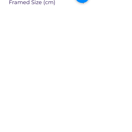
Framed Size (cm)
Artist
Catherin Bennett
Enquire about this Artwork
Limited availability of original
artworks across an evolving
collection!
CX2Art
info@cx2art.com
P.O. Box 1757, North Sydney NSW 2060,
Australia