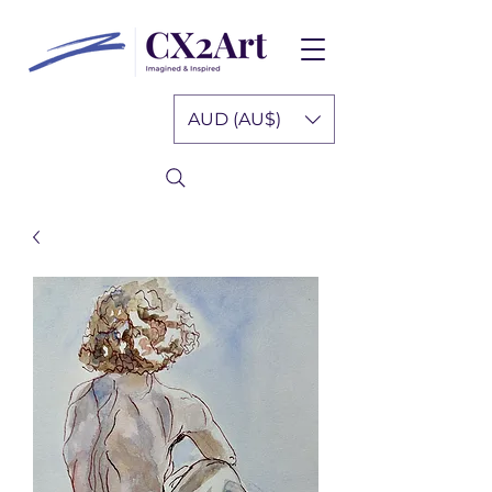
AUD (AU$)