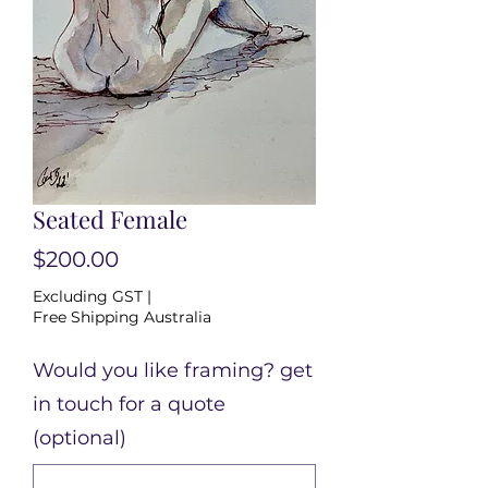
Seated Female
Price
$200.00
Excluding GST
|
Free Shipping Australia
Would you like framing? get
in touch for a quote
(optional)