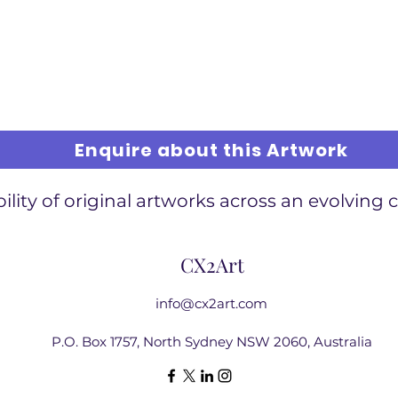
Enquire about this Artwork
ility of original artworks across an evolving 
CX2Art
info@cx2art.com
P.O. Box 1757, North Sydney NSW 2060, Australia