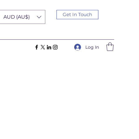
Get In Touch
AUD (AU$)
Log In