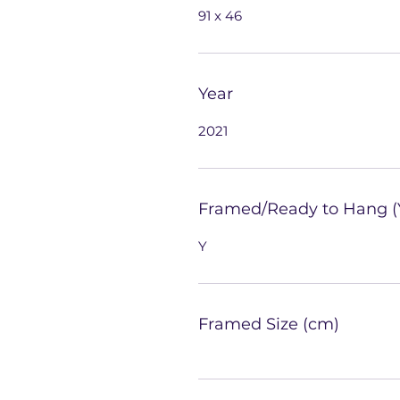
91 x 46
Year
2021
Framed/Ready to Hang (
Y
Framed Size (cm)