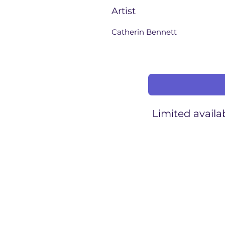
Artist
Catherin Bennett
Limited availab