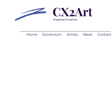
Home
Stockroom
Artists
News
Contac