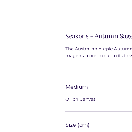
Seasons - Autumn Sag
The Australian purple Autumn 
magenta core colour to its flow
Medium
Oil on Canvas
Size (cm)