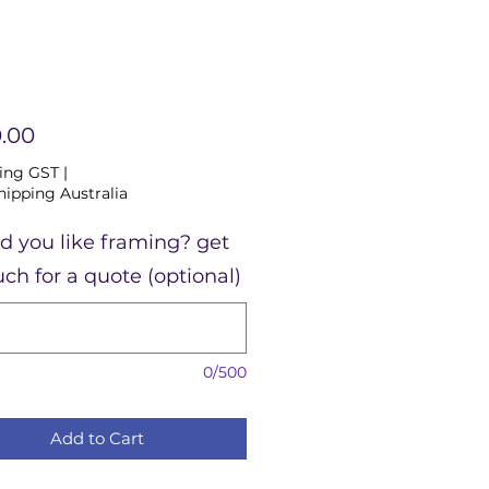
Price
.00
ing GST
|
hipping Australia
d you like framing? get
uch for a quote (optional)
0/500
Add to Cart