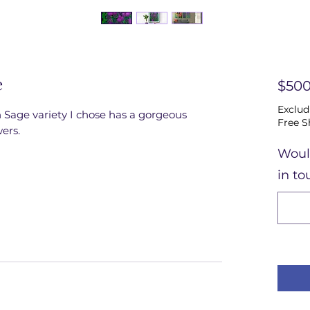
e
$500
Exclud
Sage variety I chose has a gorgeous 
Free S
ers.
Woul
in to