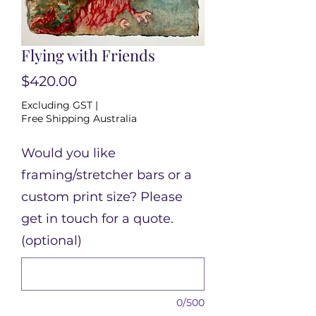
Flying with Friends
Price
$420.00
Excluding GST
|
Free Shipping Australia
Would you like
framing/stretcher bars or a
custom print size? Please
get in touch for a quote.
(optional)
0/500