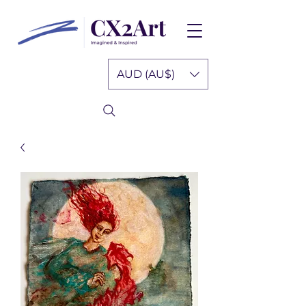
AUD (AU$)