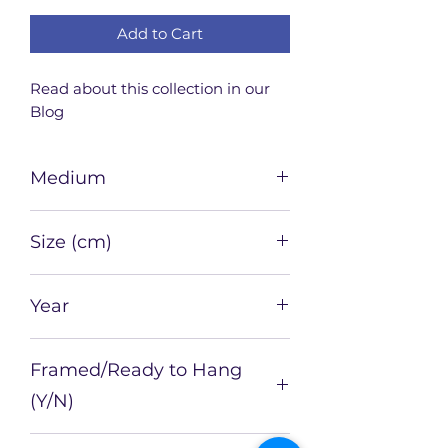
Add to Cart
Read about this collection in our 
Blog
Medium
Watercolour, ink, tea on paper
Size (cm)
21 x 21
Year
2025
Framed/Ready to Hang
(Y/N)
N