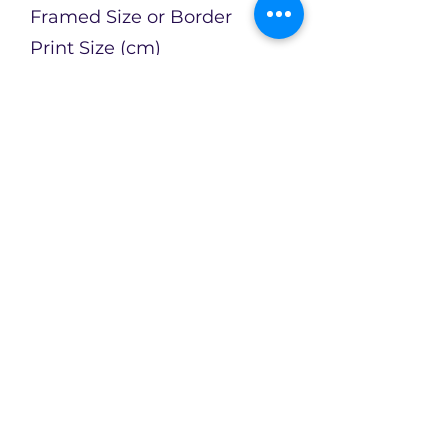
Framed Size or Border
Print Size (cm)
Artist
Catherin Bennett
Enquire about this Artwork
Limited availability of original
artworks across an evolving
collection!
CX2Art
info@cx2art.com