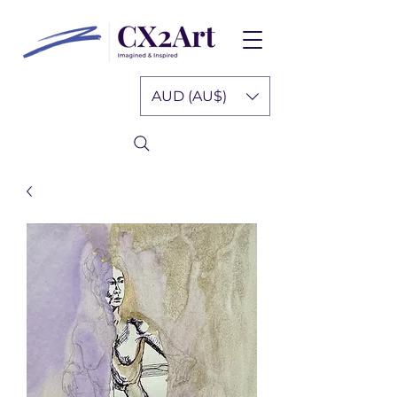
AUD (AU$)