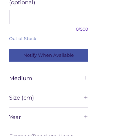
(optional)
0/500
Out of Stock
Notify When Available
Medium
Watercolour and ink on paper
Size (cm)
42 x 29.7
Year
2022