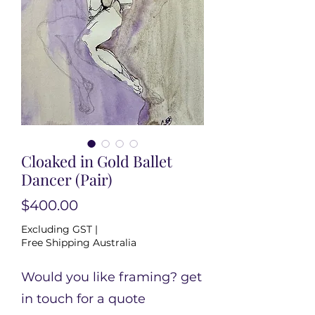
Cloaked in Gold Ballet
Dancer (Pair)
Price
$400.00
Excluding GST
|
Free Shipping Australia
Would you like framing? get
in touch for a quote