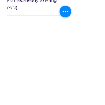
Framed/Ready to Hang
(Y/N)
N
Framed Size (cm)
Artist
Catherin Bennett
Enquire about this Artwork
Limited availability of original
artworks across an evolving
collection!
CX2Art