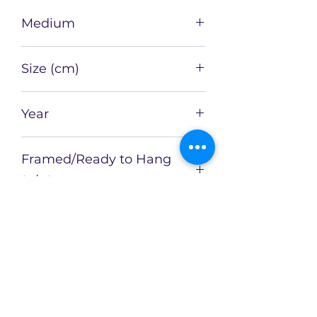
Medium
Oil on Board
Size (cm)
51 x 41
Year
2021
Framed/Ready to Hang
(Y/N)
Y
Framed Size (cm)
Artist
Catherin Bennett