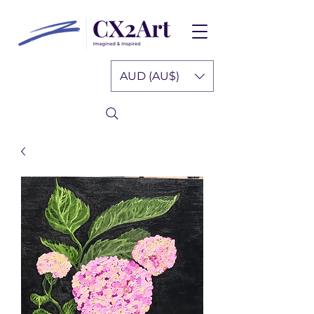
AUD (AU$)