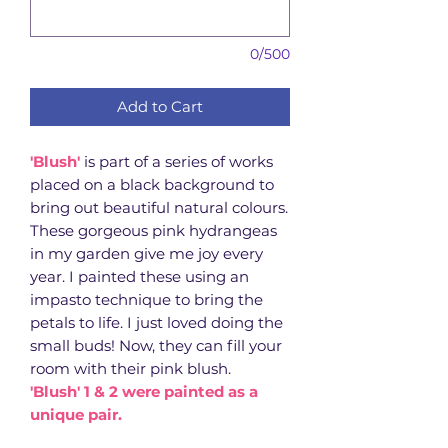
0/500
Add to Cart
'Blush'
is part of a series of works
placed on a black background to
bring out beautiful natural colours.
These gorgeous pink hydrangeas
in my garden give me joy every
year. I painted these using an
impasto technique to bring the
petals to life. I just loved doing the
small buds! Now, they can fill your
room with their pink blush.
'Blush' 1 & 2 were painted as a
unique pair.