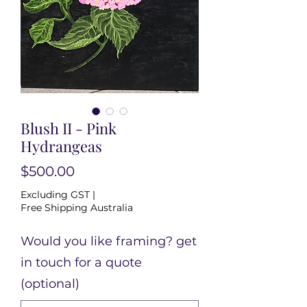
Blush II - Pink
Hydrangeas
Price
$500.00
Excluding GST
|
Free Shipping Australia
Would you like framing? get
in touch for a quote
(optional)