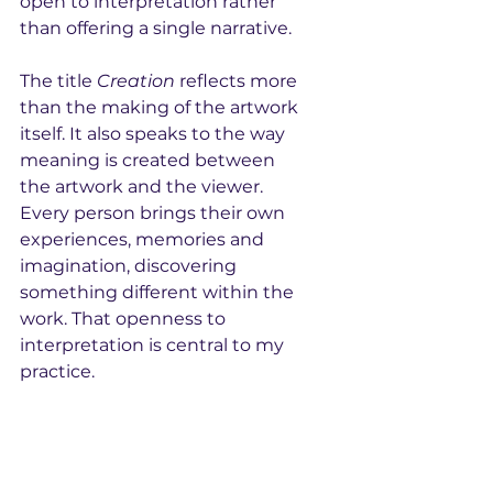
open to interpretation rather 
than offering a single narrative.
The title 
Creation
 reflects more 
than the making of the artwork 
itself. It also speaks to the way 
meaning is created between 
the artwork and the viewer. 
Every person brings their own 
experiences, memories and 
imagination, discovering 
something different within the 
work. That openness to 
interpretation is central to my 
practice.