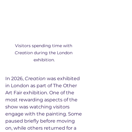
Visitors spending time with 
Creation
 during the London 
exhibition.
In 2026, 
Creation
 was exhibited 
in London as part of The Other 
Art Fair exhibition. One of the 
most rewarding aspects of the 
show was watching visitors 
engage with the painting. Some 
paused briefly before moving 
on, while others returned for a 