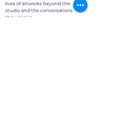
lives of artworks beyond the 
studio and the conversations 
they inspire.
The original artwork is available 
through CX2Art.
Creation
2025
Original oil and acrylic on canvas, 
66.5 x 58 x 4.5 cm.
Exhibited in London, 2026
Original artwork available
Enquire about this artwork
Continue Exploring the Stockroom >>