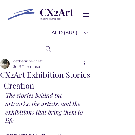
AUD (AU$)
catherinbennett
Jul 9
2 min read
CX2Art Exhibition Stories
| Creation
The stories behind the 
artworks, the artists, and the 
exhibitions that bring them to 
life.