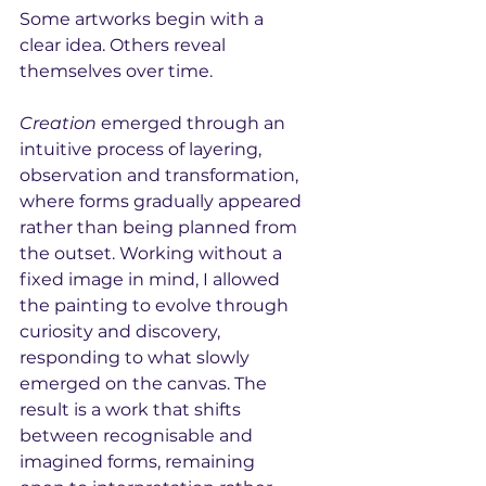
Some artworks begin with a 
clear idea. Others reveal 
themselves over time.
Creation
 emerged through an 
intuitive process of layering, 
observation and transformation, 
where forms gradually appeared 
rather than being planned from 
the outset. Working without a 
fixed image in mind, I allowed 
the painting to evolve through 
curiosity and discovery, 
responding to what slowly 
emerged on the canvas. The 
result is a work that shifts 
between recognisable and 
imagined forms, remaining 