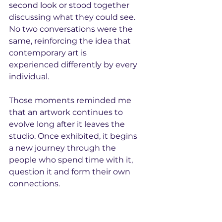
second look or stood together 
discussing what they could see. 
No two conversations were the 
same, reinforcing the idea that 
contemporary art is 
experienced differently by every 
individual.
Those moments reminded me 
that an artwork continues to 
evolve long after it leaves the 
studio. Once exhibited, it begins 
a new journey through the 
people who spend time with it, 
question it and form their own 
connections.