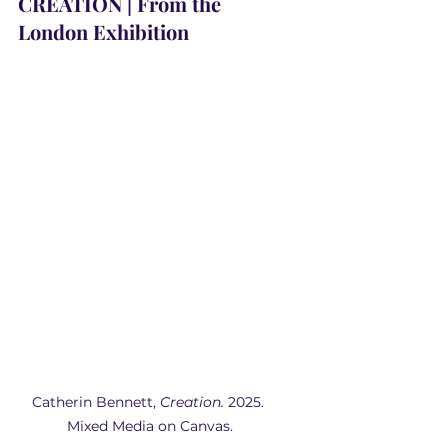
CREATION | From the 
London Exhibition
Catherin Bennett,
 Creation.
 2025. 
Mixed Media on Canvas.