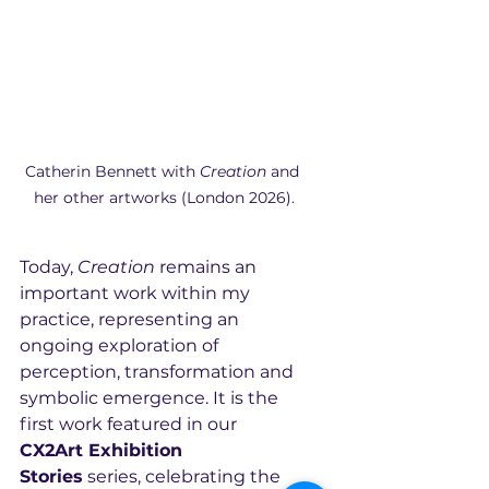
Catherin Bennett with 
Creation
 and 
her other artworks (London 2026).
Today, 
Creation
 remains an 
important work within my 
practice, representing an 
ongoing exploration of 
perception, transformation and 
symbolic emergence. It is the 
first work featured in our 
CX2Art Exhibition 
Stories
 series, celebrating the 