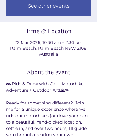
See other events
Time & Location
22 Mar 2026, 10:30 am – 2:30 pm
Palm Beach, Palm Beach NSW 2108,
Australia
About the event
🏍️ Ride & Draw with Cat – Motorbike 
Adventure + Outdoor Art!🌄✏️
Ready for something different?  Join 
me for a unique experience where we 
ride our motorbikes (or drive your car) 
to a beautiful, hand-picked location, 
settle in, and over two hours, I’ll guide 
you through creating your own 