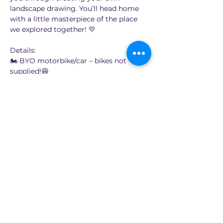
landscape drawing. You’ll head home 
with a little masterpiece of the place 
we explored together! 💛
Details:
🏍️ BYO motorbike/car – bikes not 
supplied!😆
🎨 Learn to draw the landscape on 
location (locations will be around 60 to 
90 minutes ride from Sydney)
💸 $65 per person
Show More
Share this event