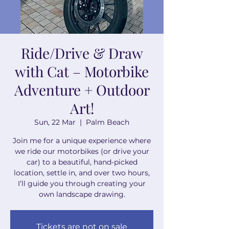
Ride/Drive & Draw
with Cat – Motorbike
Adventure + Outdoor
Art!
Sun, 22 Mar
  |  
Palm Beach
Join me for a unique experience where
we ride our motorbikes (or drive your
car) to a beautiful, hand-picked
location, settle in, and over two hours,
I’ll guide you through creating your
own landscape drawing.
Tickets are not on sale