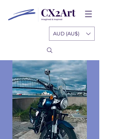
AUD (AU$)