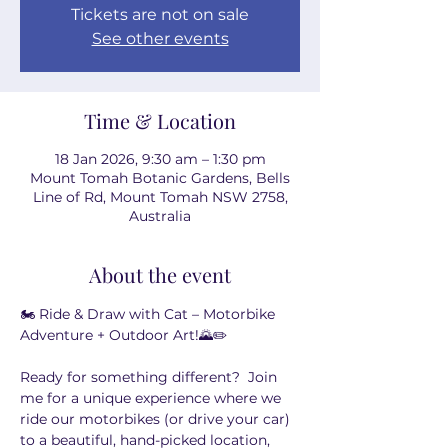
Tickets are not on sale
See other events
Time & Location
18 Jan 2026, 9:30 am – 1:30 pm
Mount Tomah Botanic Gardens, Bells
Line of Rd, Mount Tomah NSW 2758,
Australia
About the event
🏍️ Ride & Draw with Cat – Motorbike 
Adventure + Outdoor Art!🌄✏️
Ready for something different?  Join 
me for a unique experience where we 
ride our motorbikes (or drive your car) 
to a beautiful, hand-picked location, 