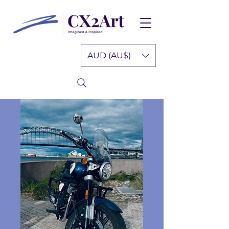
AUD (AU$)