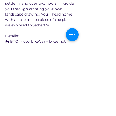
settle in, and over two hours, I’ll guide 
you through creating your own 
landscape drawing. You’ll head home 
with a little masterpiece of the place 
we explored together! 💛
Details:
🏍️ BYO motorbike/car – bikes not 
supplied!😆
🎨 Learn to draw the landscape on 
location (locations will be around 60 to 
90 minutes ride from Sydney)
💸 $65 per person
Show More
Share this event