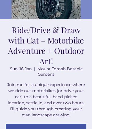
Ride/Drive & Draw
with Cat – Motorbike
Adventure + Outdoor
Art!
Sun, 18 Jan
  |  
Mount Tomah Botanic
Gardens
Join me for a unique experience where
we ride our motorbikes (or drive your
car) to a beautiful, hand-picked
location, settle in, and over two hours,
I’ll guide you through creating your
own landscape drawing.