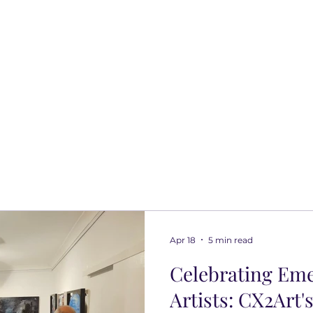
Apr 18
5 min read
Celebrating Em
Artists: CX2Art'