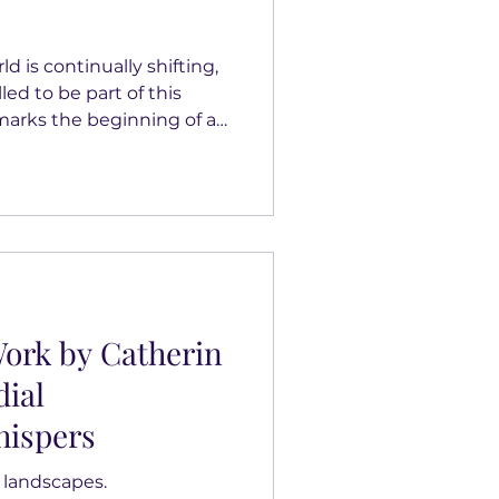
 is continually shifting,
led to be part of this
marks the beginning of a
nce our collaboration
rging female artists from
c Lago and Linda Burris
p reflects our commitment
alent and connecting
ontemporary art. CX2Art
 Catherin Bennett,
ork by Catherin
dial
ispers
 landscapes.