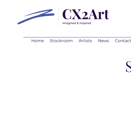
Home
Stockroom
Artists
News
Contac