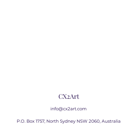
CX2Art
info@cx2art.com
P.O. Box 1757, North Sydney NSW 2060, Australia