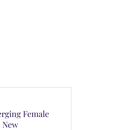
erging Female
s New