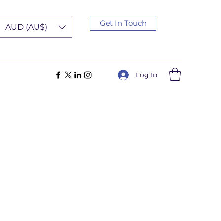
Get In Touch
AUD (AU$)
Log In