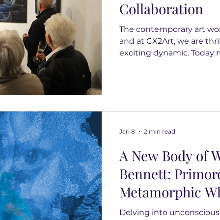
Collaboration
The contemporary art world
and at CX2Art, we are thril
exciting dynamic. Today 
new chapter as we annou
with two outstanding eme
the United Kingdom: Dani
Webster. This partnershi
to championing female t
collectors with unique c
Jan 8
2 min read
gallery owner and artist,
A New Body of W
Bennett: Primor
Metamorphic Wh
Delving into unconscious