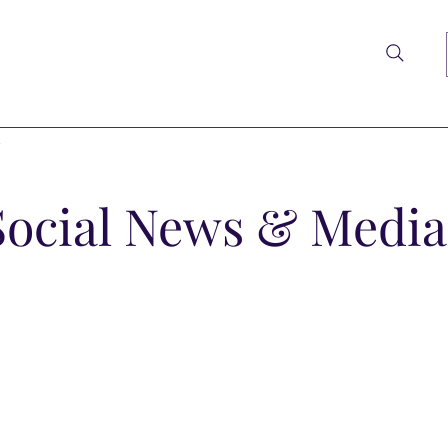
t
Social News & Media