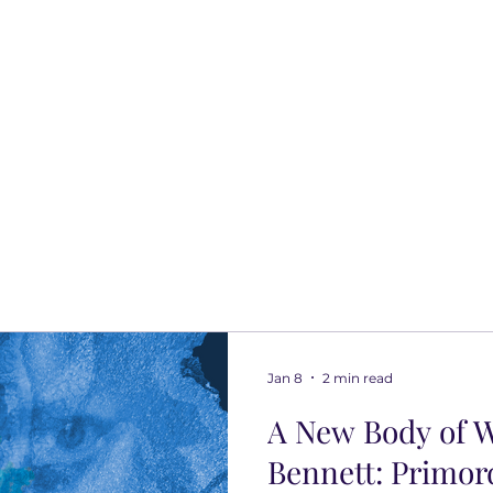
Jan 8
2 min read
A New Body of W
Bennett: Primor