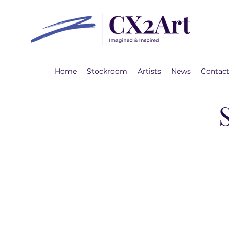
Home
Stockroom
Artists
News
Contac