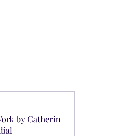
ork by Catherin
dial