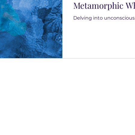
Metamorphic Wh
Delving into unconscious