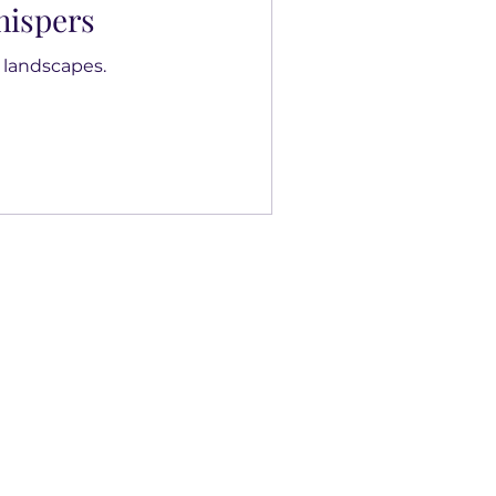
ispers
 landscapes.