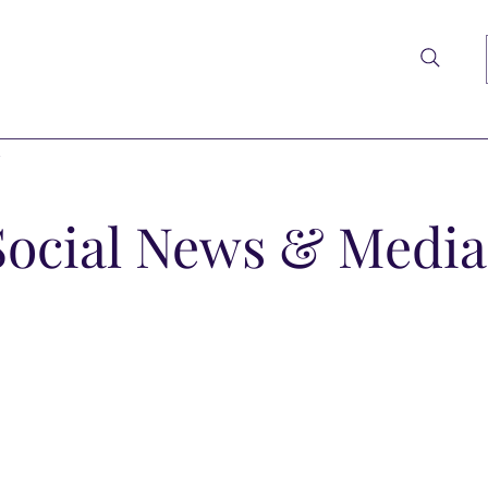
t
Social News & Media