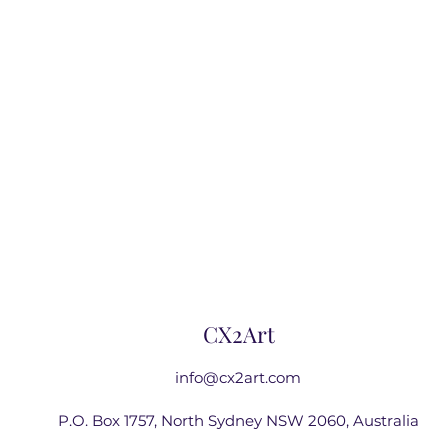
CX2Art
info@cx2art.com
P.O. Box 1757, North Sydney NSW 2060, Australia