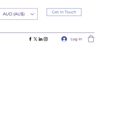
Get In Touch
AUD (AU$)
Log In