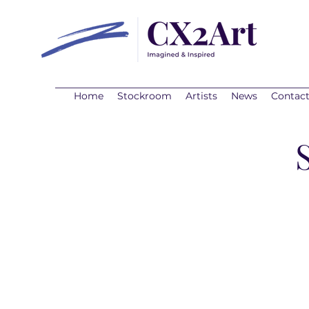
Home
Stockroom
Artists
News
Contac