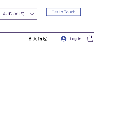
Get In Touch
AUD (AU$)
Log In