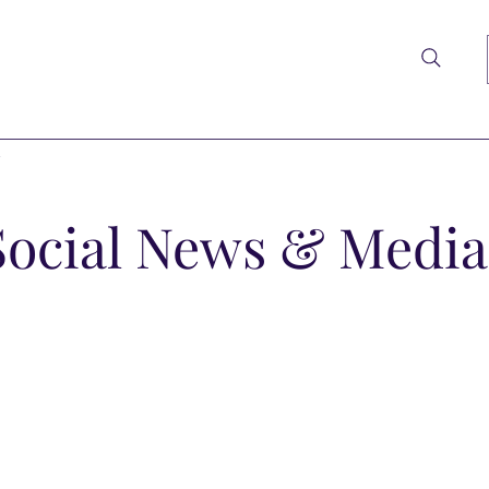
t
Social News & Media