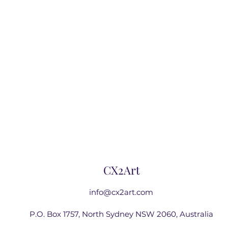
CX2Art
info@cx2art.com
P.O. Box 1757, North Sydney NSW 2060, Australia