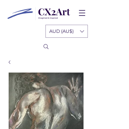
AUD (AU$)