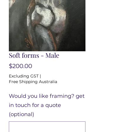
Soft forms - Male
Price
$200.00
Excluding GST
|
Free Shipping Australia
Would you like framing? get
in touch for a quote
(optional)