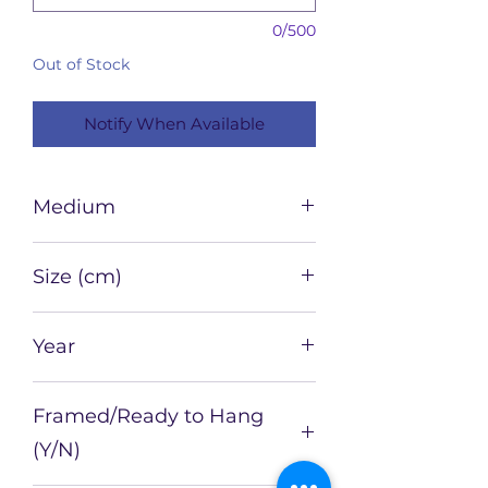
0/500
Out of Stock
Notify When Available
Medium
Pastel and Charcoal on paper
Size (cm)
42 x 29.7
Year
2022
Framed/Ready to Hang
(Y/N)