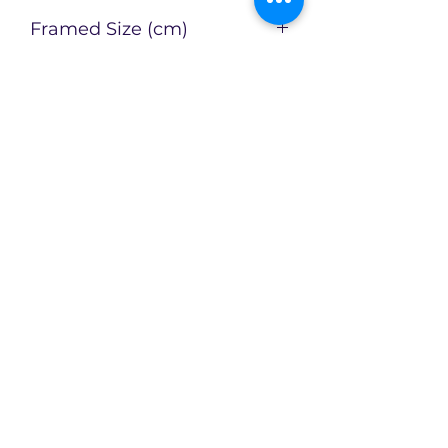
N
Framed Size (cm)
Artist
Catherin Bennett
Enquire about this Artwork
Limited availability of original
artworks across an evolving
collection!
CX2Art
info@cx2art.com
P.O. Box 1757, North Sydney NSW 2060,