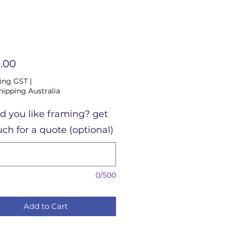
Price
.00
ing GST
|
hipping Australia
d you like framing? get
uch for a quote (optional)
0/500
Add to Cart