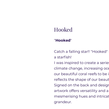
Hooked
"
Hooked
"
Catch a falling star!! "Hooked"
a starfish!
I was inspired to create a ser
climate change, increasing oc
our beautiful coral reefs to be
reflects the shape of our beaut
Signed on the back and designe
artwork offers versatility and 
mesmerising hues and intricate
grandeur.