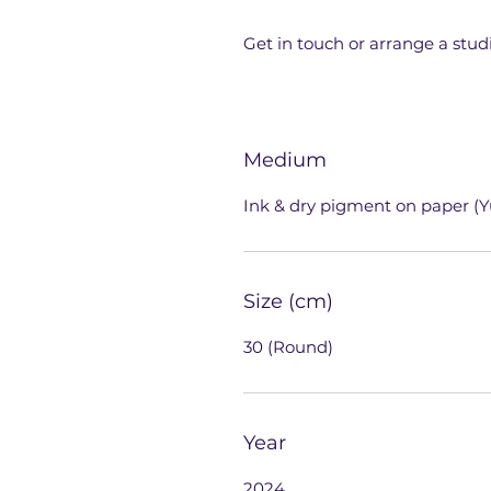
Get in touch or arrange a studi
Medium
Ink & dry pigment on paper (Y
Size (cm)
30 (Round)
Year
2024