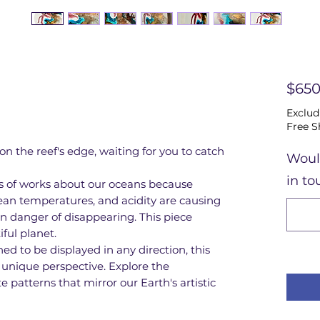
$650
Exclud
Free S
 on the reef's edge, waiting for you to catch
Woul
in to
ies of works about our oceans because
ean temperatures, and acidity are causing
 in danger of disappearing. This piece
iful planet.
d to be displayed in any direction, this
a unique perspective. Explore the
 patterns that mirror our Earth's artistic