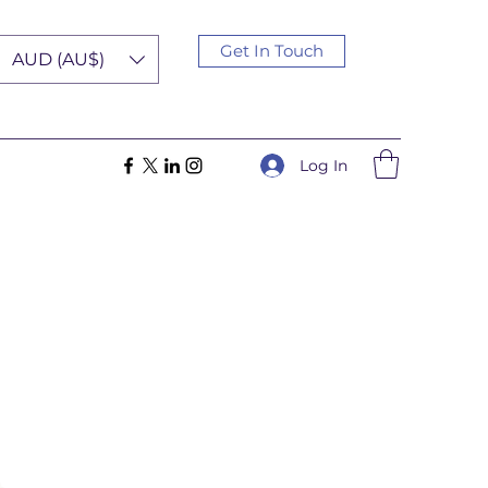
Get In Touch
AUD (AU$)
Log In