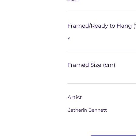
Framed/Ready to Hang (
Y
Framed Size (cm)
Artist
Catherin Bennett