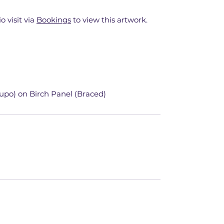
o visit via
Bookings
to view this artwork.
upo) on Birch Panel (Braced)