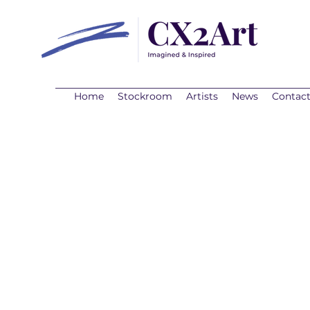
Home
Stockroom
Artists
News
Contac