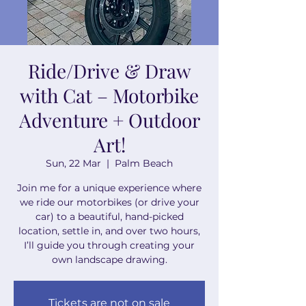
Ride/Drive & Draw
with Cat – Motorbike
Adventure + Outdoor
Art!
Sun, 22 Mar
  |  
Palm Beach
Join me for a unique experience where
we ride our motorbikes (or drive your
car) to a beautiful, hand-picked
location, settle in, and over two hours,
I’ll guide you through creating your
own landscape drawing.
Tickets are not on sale