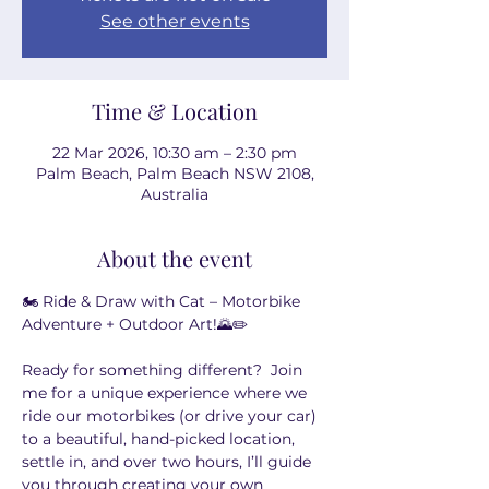
See other events
Time & Location
22 Mar 2026, 10:30 am – 2:30 pm
Palm Beach, Palm Beach NSW 2108,
Australia
About the event
🏍️ Ride & Draw with Cat – Motorbike 
Adventure + Outdoor Art!🌄✏️
Ready for something different?  Join 
me for a unique experience where we 
ride our motorbikes (or drive your car) 
to a beautiful, hand-picked location, 
settle in, and over two hours, I’ll guide 
you through creating your own 