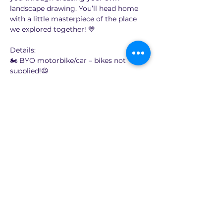
landscape drawing. You’ll head home 
with a little masterpiece of the place 
we explored together! 💛
Details:
🏍️ BYO motorbike/car – bikes not 
supplied!😆
🎨 Learn to draw the landscape on 
location (locations will be around 60 to 
90 minutes ride from Sydney)
💸 $65 per person
Show More
Share this event