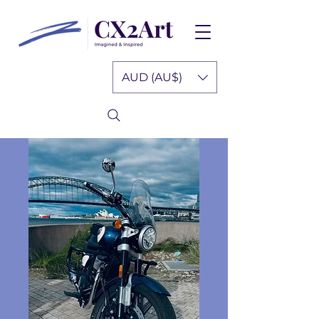
AUD (AU$)