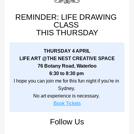
REMINDER: LIFE DRAWING 
CLASS 
THIS THURSDAY
THURSDAY 4 APRIL
LIFE ART @THE NEST CREATIVE SPACE
76 Botany Road, Waterloo
6:30 to 8:30 pm 
I hope you can join me for this fun night if you're in 
Sydney. 
No art experience is necessary. 
Book Tickets
Follow Us