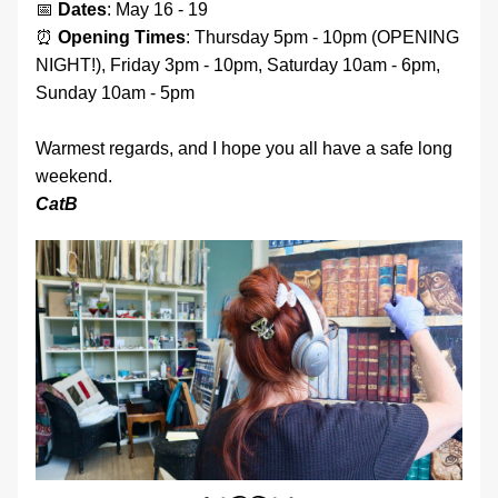
📅 
Dates
: May 16 - 19 
⏰ 
Opening
Times
: Thursday 5pm - 10pm (OPENING 
NIGHT!), Friday 3pm - 10pm, Saturday 10am - 6pm, 
Sunday 10am - 5pm
Warmest regards, and I hope you all have a safe long 
weekend. 
CatB