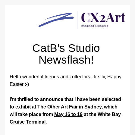
CatB's Studio 
Newsflash! 
Hello wonderful friends and collectors - firstly, Happy 
Easter :-) 
I'm thrilled to announce that I have been selected 
to exhibit at 
The Other Art Fair
 in Sydney, which 
will take place from 
May 16 to 19
 at
 the White Bay 
Cruise Terminal.