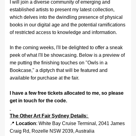
I will join a diverse community of emerging and 
established artists to present my latest collection, 
which delves into the dwindling presence of physical 
books in our digital age and the potential ramifications 
of restricted access to knowledge and information. 
In the coming weeks, I'll be delighted to offer a sneak 
peek of what I'll be showcasing. Below is a preview of 
me putting the finishing touches on "Owls in a 
Bookcase," a diptych that will be featured and 
available for purchase at the fair.
I have a few free tickets allocated to me, so please 
get in touch for the code. 
The Other Art Fair Sydney Details: 
📍 
Location
: White Bay Cruise Terminal, 2041 James 
Craig Rd, Rozelle NSW 2039, Australia 